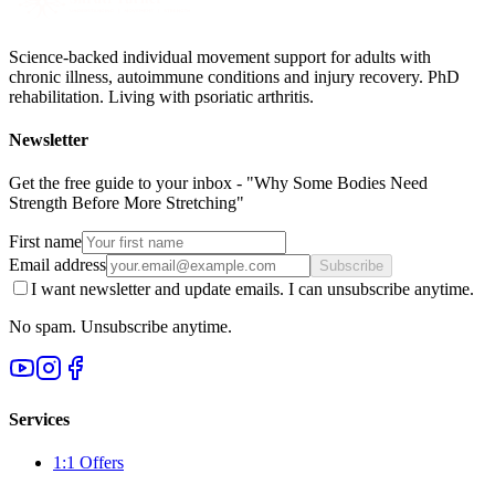
Science-backed individual movement support for adults with
chronic illness, autoimmune conditions and injury recovery. PhD
rehabilitation. Living with psoriatic arthritis.
Newsletter
Get the free guide to your inbox - "Why Some Bodies Need
Strength Before More Stretching"
First name
Email address
Subscribe
I want newsletter and update emails. I can unsubscribe anytime.
No spam. Unsubscribe anytime.
Services
1:1 Offers