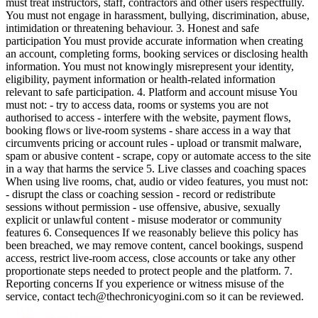
must treat instructors, staff, contractors and other users respectfully.
You must not engage in harassment, bullying, discrimination, abuse,
intimidation or threatening behaviour. 3. Honest and safe
participation You must provide accurate information when creating
an account, completing forms, booking services or disclosing health
information. You must not knowingly misrepresent your identity,
eligibility, payment information or health-related information
relevant to safe participation. 4. Platform and account misuse You
must not: - try to access data, rooms or systems you are not
authorised to access - interfere with the website, payment flows,
booking flows or live-room systems - share access in a way that
circumvents pricing or account rules - upload or transmit malware,
spam or abusive content - scrape, copy or automate access to the site
in a way that harms the service 5. Live classes and coaching spaces
When using live rooms, chat, audio or video features, you must not:
- disrupt the class or coaching session - record or redistribute
sessions without permission - use offensive, abusive, sexually
explicit or unlawful content - misuse moderator or community
features 6. Consequences If we reasonably believe this policy has
been breached, we may remove content, cancel bookings, suspend
access, restrict live-room access, close accounts or take any other
proportionate steps needed to protect people and the platform. 7.
Reporting concerns If you experience or witness misuse of the
service, contact tech@thechronicyogini.com so it can be reviewed.