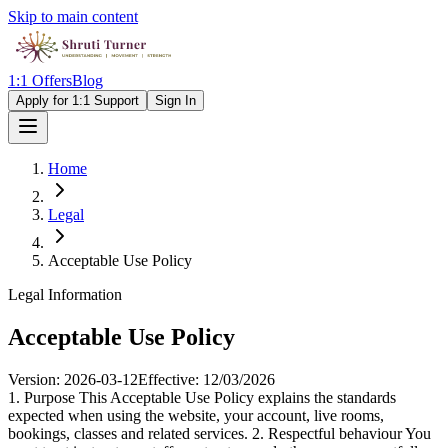
Skip to main content
1:1 Offers
Blog
Apply for 1:1 Support
Sign In
Home
Legal
Acceptable Use Policy
Legal Information
Acceptable Use Policy
Version:
2026-03-12
Effective:
12/03/2026
1. Purpose This Acceptable Use Policy explains the standards
expected when using the website, your account, live rooms,
bookings, classes and related services. 2. Respectful behaviour You